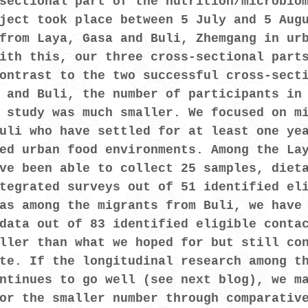
sectional part of the nutrition/microbio
ject took place between 5 July and 5 Aug
from Laya, Gasa and Buli, Zhemgang in ur
ith this, our three cross-sectional part
ontrast to the two successful cross-sect
 and Buli, the number of participants in
 study was much smaller. We focused on m
uli who have settled for at least one ye
ed urban food environments. Among the La
ve been able to collect 25 samples, diet
tegrated surveys out of 51 identified el
as among the migrants from Buli, we have
data out of 83 identified eligible conta
ller than what we hoped for but still co
te. If the longitudinal research among t
ntinues to go well (see next blog), we m
or the smaller number through comparativ