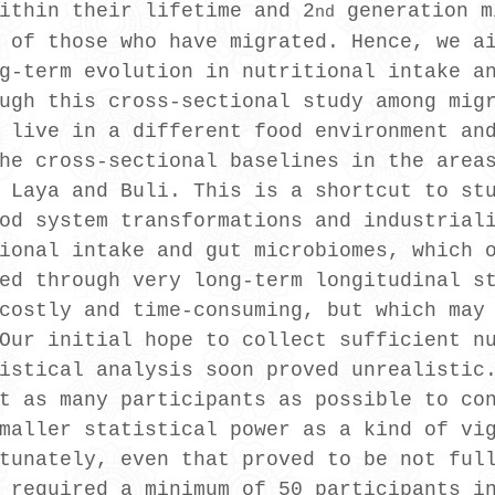
ithin their lifetime and 2
 generation m
nd
 of those who have migrated. Hence, we a
g-term evolution in nutritional intake a
ugh this cross-sectional study among mig
 live in a different food environment an
he cross-sectional baselines in the area
 Laya and Buli. This is a shortcut to st
od system transformations and industrial
ional intake and gut microbiomes, which 
ed through very long-term longitudinal s
costly and time-consuming, but which may
Our initial hope to collect sufficient n
istical analysis soon proved unrealistic
t as many participants as possible to co
maller statistical power as a kind of vi
tunately, even that proved to be not ful
 required a minimum of 50 participants i