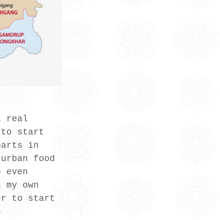
a real 
 to start 
parts in 
 urban food 
o even 
h my own 
er to start 
n 