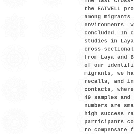
The last cross-
the EATWELL pro
among migrants 
environments. W
concluded. In c
studies in Laya
cross-sectional
from Laya and B
of our identifi
migrants, we ha
recalls, and in
contacts, where
49 samples and 
numbers are sma
high success ra
participants co
to compensate f