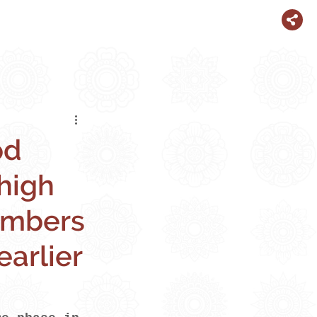
od
high
numbers
earlier