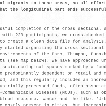
al migrants to these areas, so all effor
hat the longitudinal part ends successfu
ssful completion of the cross-sectional 
 with 223 participants, we cross-checked
to create a clean data file for analysis
y started organizing the cross-sectional
environments of the Paro, Thimphu, Punak
ts (see map below). We have approached u
 socio-ecological spaces marked by a foo
e predominantly dependent on retail and 
od, and this regularly includes an incre
ustrially processed foods, often associa
-Communicable Diseases (NCDs), such as o
blood pressure, cancer and the like. ‘Ur
e mostly present in cities, but increasi