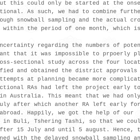
ut this could only be started at the ons
tional. As such, we had to combine furth
ough snowball sampling and the actual cr
 within the period of one month, which i
ncertainty regarding the numbers of pote
ant that it was impossible to prpoerly p
oss-sectional study across the four loca
fied and obtained the district approvals
ttempts at planning became more complica
ctional RAs had left the project early t
in Australia. This meant that we had onl
uly after which another RA left early fo
abroad. Happily, we got the help of our 
 in Buli, Tshering Tashi, so that we cou
fter 15 July and until 5 august. Hence, 
ned with the delayed snowball sampling a