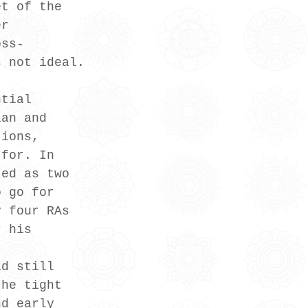
et of the 
er 
oss-
s not ideal.
ntial 
lan and 
tions, 
 for. In 
ted as two 
o go for 
y four RAs 
r his 
ld still 
the tight 
nd early 