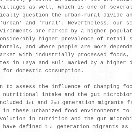
villages as well, which is one of severa
ically question the urban-rural divide a
‘urban’ and ‘rural’. Nevertheless, our s
vironments are marked by a higher popula
onsiderably higher prevalence of retail 
hotels, and where people are more depend
arket with industrially processed foods,
tes in Laya and Buli marked by a higher 
 for domestic consumption.
n to assess the influence of changing fo
 nutritional intake and the gut microbio
ncluded 1
 and 2
 generation migrants f
st
nd
 in these urbanized food environments to
volution in nutrition and the gut microb
 have defined 1
 generation migrants as 
st