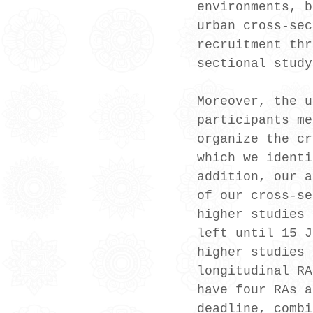
environments, b
urban cross-sec
recruitment thr
sectional study
Moreover, the u
participants me
organize the cr
which we identi
addition, our a
of our cross-se
higher studies 
left until 15 J
higher studies 
longitudinal RA
have four RAs a
deadline, combi