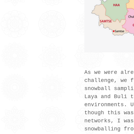
As we were alre
challenge, we f
snowball sampli
Laya and Buli t
environments. U
though this was
networks, I was
snowballing fro