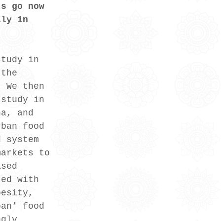
ts go now 
lly in 
study in 
 the 
. We then 
 study in 
ha, and 
rban food 
d system 
markets to 
ased 
ted with 
besity, 
ban’ food 
ngly 