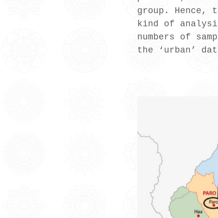
group. Hence, t
kind of analysi
numbers of samp
the ‘urban’ dat