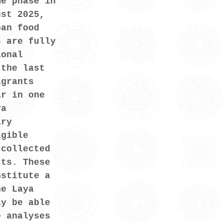
me phase in 
ust 2025, 
ban food 
s are fully 
ional 
 the last 
igrants 
ar in one 
ya 
ary 
igible 
 collected 
cts. These 
nstitute a 
he Laya 
ay be able 
e analyses 