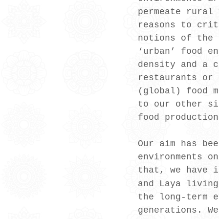
permeate rural 
reasons to crit
notions of the 
‘urban’ food en
density and a c
restaurants or 
(global) food m
to our other si
food production
Our aim has bee
environments on
that, we have i
and Laya living
the long-term e
generations. We