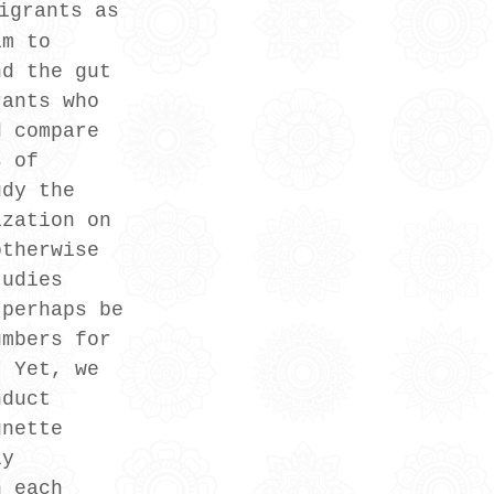
igrants as 
im to 
nd the gut 
rants who 
d compare 
s of 
udy the 
ization on 
otherwise 
tudies 
 perhaps be 
umbers for 
. Yet, we 
nduct 
gnette 
ly 
n each 