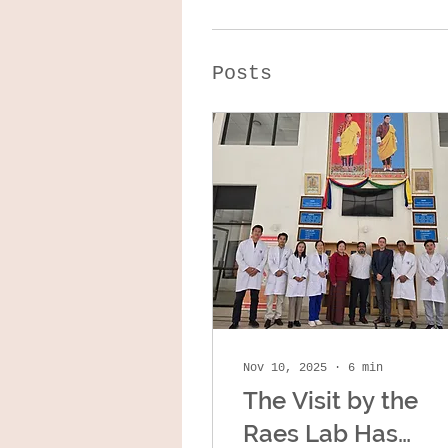
Posts
Nov 10, 2025
∙
6
min
The Visit by the
Raes Lab Has