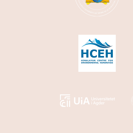
most of the
objectives of their
visit centered
around capacity
building at the
Royal Centres for
Disease Control
(RCDC) in Thimphu
and...