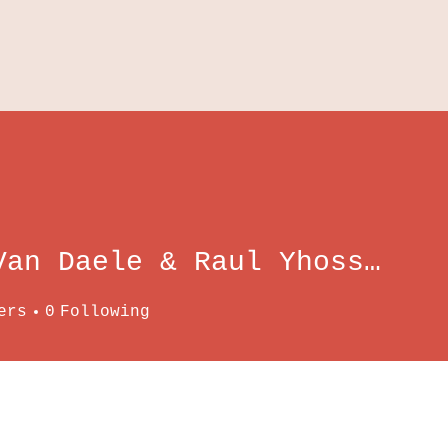
Wim Van Daele & Raul Yhossef Tito Tadeo
ers
0
Following