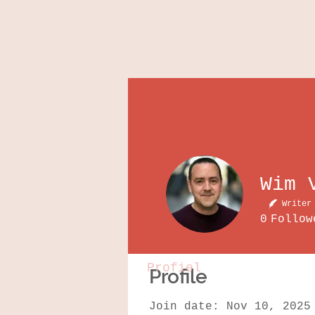
Writer
0
Follow
Profiel
Profile
Join date: Nov 10, 2025