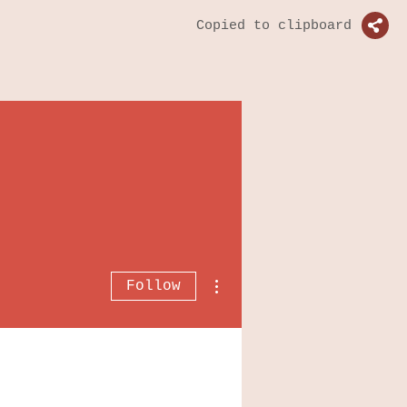
Copied to clipboard
More actions
Follow