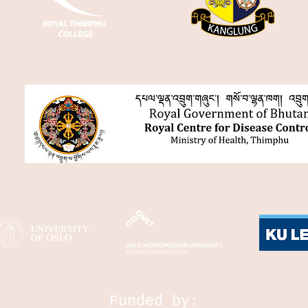
Funded by: