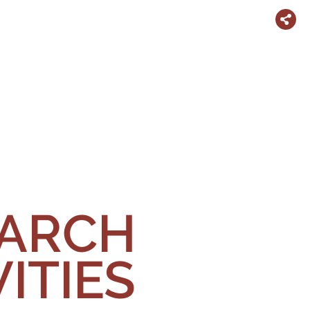
EARCH
ITIES