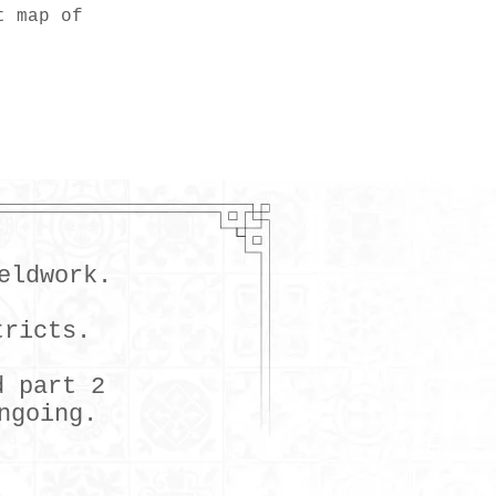
t map of
eldwork.
tricts.
d part 2
ngoing.