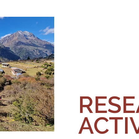
RES
ACTIV