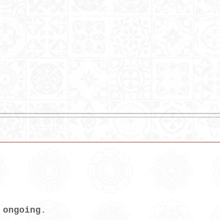
 ongoing.