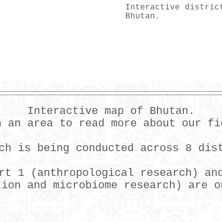
Interactive distric
Bhutan.
Interactive map of Bhutan.
n an area to read more about our fi
ch is being conducted across 8 dis
rt 1 (anthropological research) an
tion and microbiome research) are o