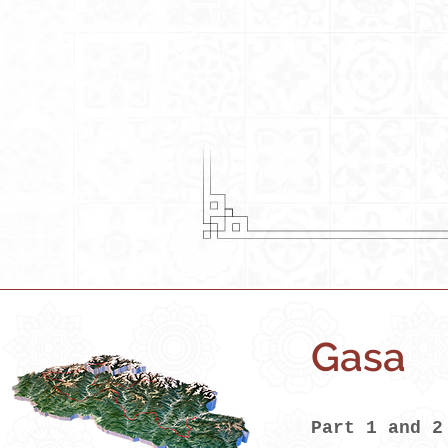
Gasa
Part 1 and 2