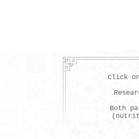
Click o
Resear
Both pa
(nutri