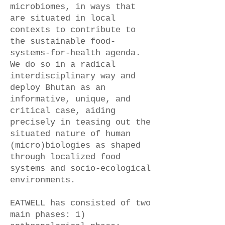
microbiomes, in ways that
are situated in local
contexts to contribute to
the sustainable food-
systems-for-health agenda.
We do so in a radical
interdisciplinary way and
deploy Bhutan as an
informative, unique, and
critical case, aiding
precisely in teasing out the
situated nature of human
(micro)biologies as shaped
through localized food
systems and socio-ecological
environments.
EATWELL has consisted of two
main phases: 1)