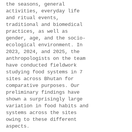
the seasons, general
activities, everyday life
and ritual events,
traditional and biomedical
practices, as well as
gender, age, and the socio-
ecological environment. In
2023, 2024, and 2025, the
anthropologists on the team
have conducted fieldwork
studying food systems in 7
sites across Bhutan for
comparative purposes. Our
preliminary findings have
shown a surprisingly large
variation in food habits and
systems across the sites
owing to these different
aspects.