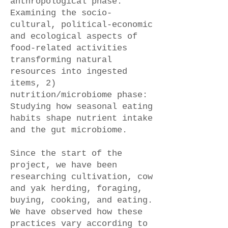
anthropological phase:
Examining the socio-
cultural, political-economic
and ecological aspects of
food-related activities
transforming natural
resources into ingested
items, 2)
nutrition/microbiome phase:
Studying how seasonal eating
habits shape nutrient intake
and the gut microbiome.
Since the start of the
project, we have been
researching cultivation, cow
and yak herding, foraging,
buying, cooking, and eating.
We have observed how these
practices vary according to