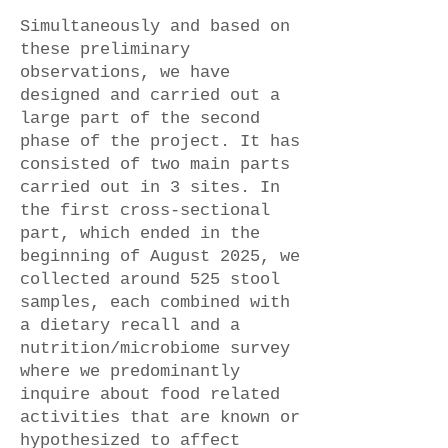
Simultaneously and based on
these preliminary
observations, we have
designed and carried out a
large part of the second
phase of the project. It has
consisted of two main parts
carried out in 3 sites. In
the first cross-sectional
part, which ended in the
beginning of August 2025, we
collected around 525 stool
samples, each combined with
a dietary recall and a
nutrition/microbiome survey
where we predominantly
inquire about food related
activities that are known or
hypothesized to affect