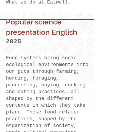
What we do at Eatwell.
Popular science
presentation English
2025
Food systems bring socio-
ecological environments into
our guts through farming,
herding, foraging,
processing, buying, cooking
and eating practices, all
shaped by the different
contexts in which they take
place. These food-related
practices, shaped by the
organization of society,