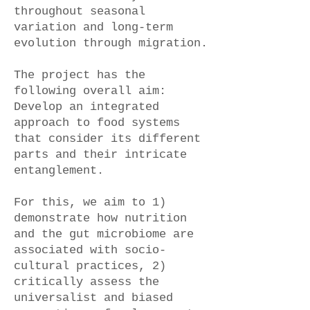
throughout seasonal
variation and long-term
evolution through migration.
The project has the
following overall aim:
Develop an integrated
approach to food systems
that consider its different
parts and their intricate
entanglement.
For this, we aim to 1)
demonstrate how nutrition
and the gut microbiome are
associated with socio-
cultural practices, 2)
critically assess the
universalist and biased