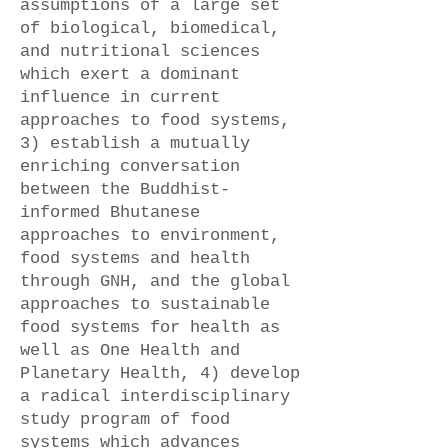
assumptions of a large set
of biological, biomedical,
and nutritional sciences
which exert a dominant
influence in current
approaches to food systems,
3) establish a mutually
enriching conversation
between the Buddhist-
informed Bhutanese
approaches to environment,
food systems and health
through GNH, and the global
approaches to sustainable
food systems for health as
well as One Health and
Planetary Health, 4) develop
a radical interdisciplinary
study program of food
systems which advances