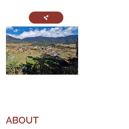
ABOUT