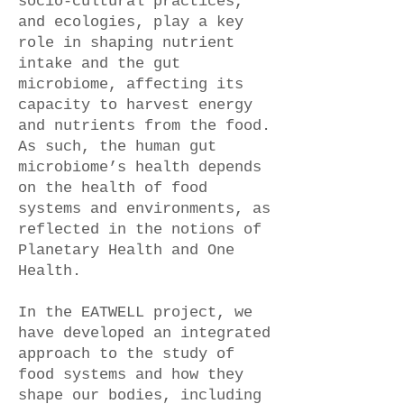
socio-cultural practices,
and ecologies, play a key
role in shaping nutrient
intake and the gut
microbiome, affecting its
capacity to harvest energy
and nutrients from the food.
As such, the human gut
microbiome’s health depends
on the health of food
systems and environments, as
reflected in the notions of
Planetary Health and One
Health.
In the EATWELL project, we
have developed an integrated
approach to the study of
food systems and how they
shape our bodies, including