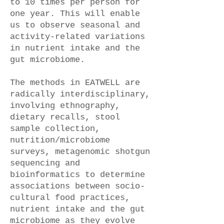
to 10 times per person for
one year. This will enable
us to observe seasonal and
activity-related variations
in nutrient intake and the
gut microbiome.
The methods in EATWELL are
radically interdisciplinary,
involving ethnography,
dietary recalls, stool
sample collection,
nutrition/microbiome
surveys, metagenomic shotgun
sequencing and
bioinformatics to determine
associations between socio-
cultural food practices,
nutrient intake and the gut
microbiome as they evolve