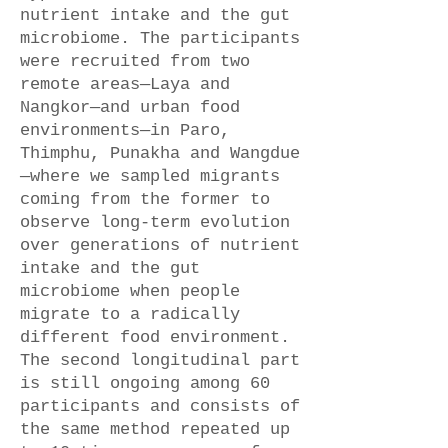
nutrient intake and the gut
microbiome. The participants
were recruited from two
remote areas—Laya and
Nangkor—and urban food
environments—in Paro,
Thimphu, Punakha and Wangdue
—where we sampled migrants
coming from the former to
observe long-term evolution
over generations of nutrient
intake and the gut
microbiome when people
migrate to a radically
different food environment.
The second longitudinal part
is still ongoing among 60
participants and consists of
the same method repeated up